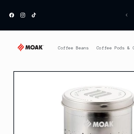
Skip to
content
H
Facebook
Instagram
TikTok
Coffee Beans
Coffee Pods & 
Skip to
product
information