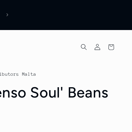
Due to increased global coffee raw material costs a
supplier price adjustments, some product prices ha
recently been updated. Thank you for your
understanding and continued support.
Log
Cart
in
ibutors Malta
enso Soul' Beans