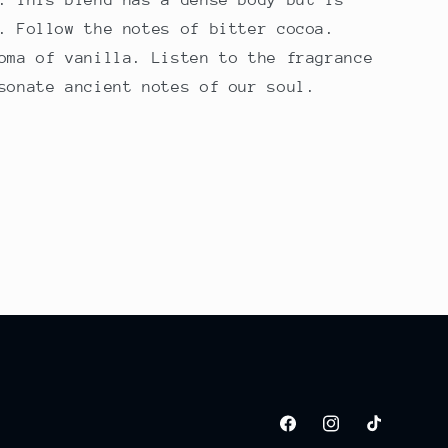
. Follow the notes of bitter cocoa.
oma of vanilla. Listen to the fragrance
sonate ancient notes of our soul.
Facebook
Instagram
TikTok