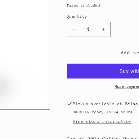
price
Taxes included.
Quantity
Decrease
Increase
quantity
quantity
for
for
Moak
Moak
Add t
&#39;Intenso
&#39;Intenso
Soul&#39;
Soul&#39;
Beans
Beans
250g
250g
More payme
Pickup available at
Mdina
Usually ready in 24 hours
View store information
Can of 250g Coffee Beans