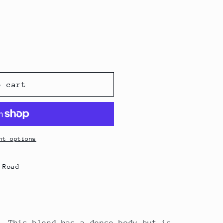
o cart
nt options
 Road
. This blend has a dense body but is