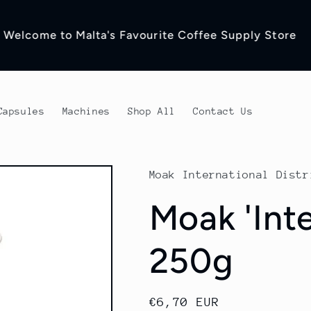
ead to our Blog for more coffee Related Content
Capsules
Machines
Shop All
Contact Us
Moak International Distr
Moak 'Int
250g
Regular
€6,70 EUR