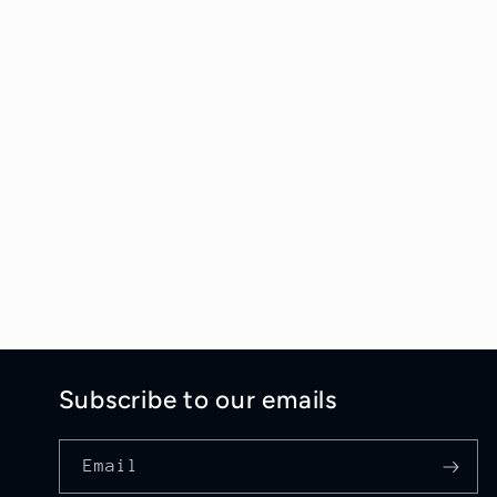
Subscribe to our emails
Email