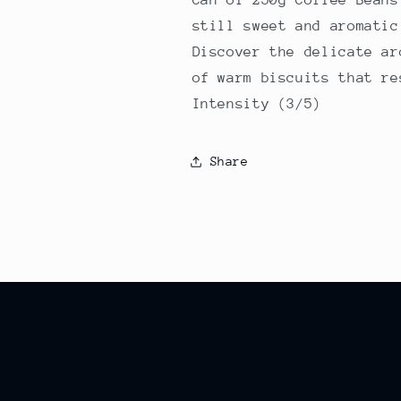
still sweet and aromatic
Discover the delicate ar
of warm biscuits that re
Intensity (3/5)
Share