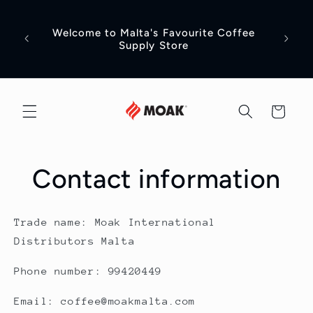
Skip to
content
Welcome to Malta's Favourite Coffee
Head t
Supply Store
Cart
Contact information
Trade name: Moak International
Distributors Malta
Phone number: 99420449
Email: coffee@moakmalta.com