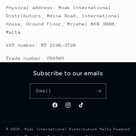
Physical address: Moak International
Distributors, Mdina Road, International
House, Ground Floor, Mriehel BKR 3000,
Malta
VAT number: MT 2196-3729
Trade number: C66505
Subscribe to our emails
Email
Facebook
Instagram
TikTok
© 2026,
Moak International Distributors Malta
Powered